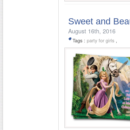
Sweet and Beau
August 16th, 2016
Tags :
party for girls
,