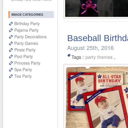
IMAGE CATEGORIES
Birthday Party
Pajama Party
Baseball Birthd
Party Decorations
Party Games
August 25th, 2016
Pirate Party
Pool Party
Tags :
party themes
,
Princess Party
Spa Party
Tea Party