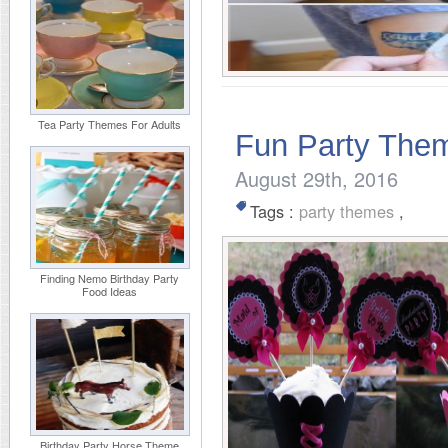
Tea Party Themes For Adults
Fun Party Them
August 29th, 2016
Tags :
party themes
,
Finding Nemo Birthday Party
Food Ideas
Birthday Party Horse Theme