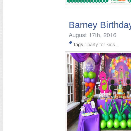
Barney Birthda
August 17th, 2016
Tags :
party for kids
,