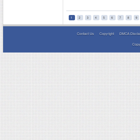
1
2
3
4
5
6
7
8
9
Contact Us
Copyright
DMCA Discla
Copy