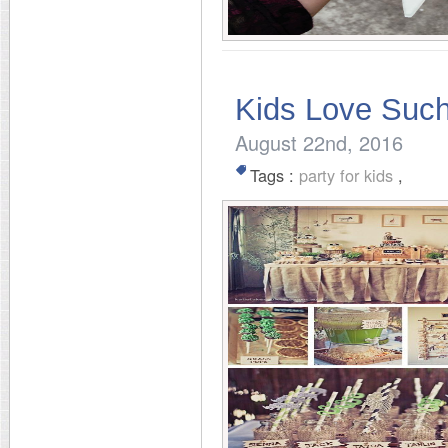
Kids Love Such
August 22nd, 2016
Tags :
party for kids
,