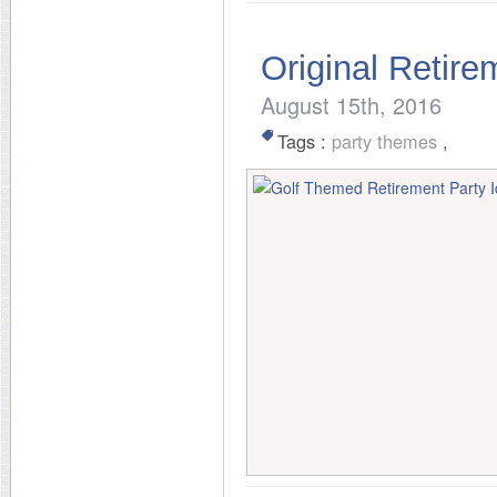
Original Retir
August 15th, 2016
Tags :
party themes
,