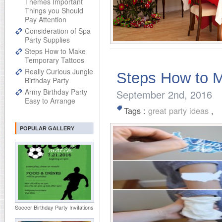
Themes Important
Things you Should
Pay Attention
Consideration of Spa
Party Supplies
Steps How to Make
Temporary Tattoos
Really Curious Jungle
Steps How to 
Birthday Party
Army Birthday Party
September 2nd, 2016
Easy to Arrange
Tags :
great party ideas
,
POPULAR GALLERY
Soccer Birthday Party Invitations