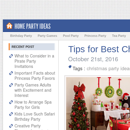
HOME PARTY IDEAS
Birthday Party
Party Games
Pool Party
Princess Party
Tea Party
Tips for Best C
RECENT POST
What to Consider in a
October 21st, 2016
Pirate Party
Invitations
Tags :
christmas party ide
Important Facts about
Princess Party Favors
Party Games Adults
with Excitement and
Interest
How to Arrange Spa
Party for Girls
Kids Love Such Safari
Birthday Party
Creative Party