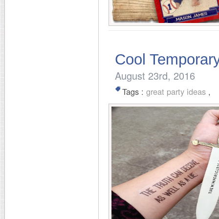
Cool Temporary
August 23rd, 2016
Tags :
great party ideas
,