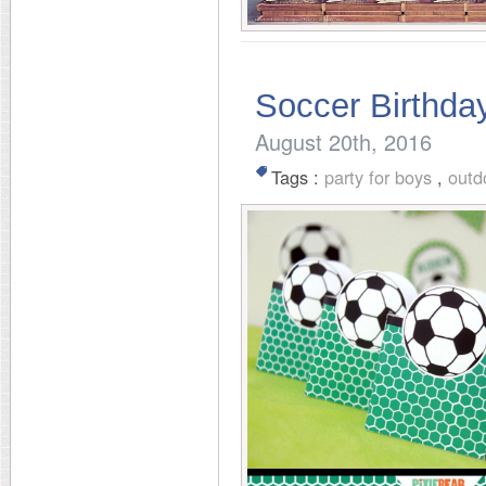
Soccer Birthda
August 20th, 2016
Tags :
party for boys
,
outd