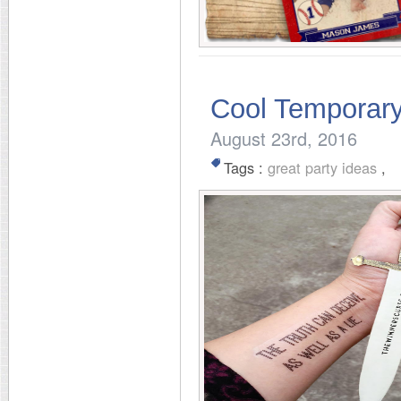
Cool Temporary
August 23rd, 2016
Tags :
great party ideas
,