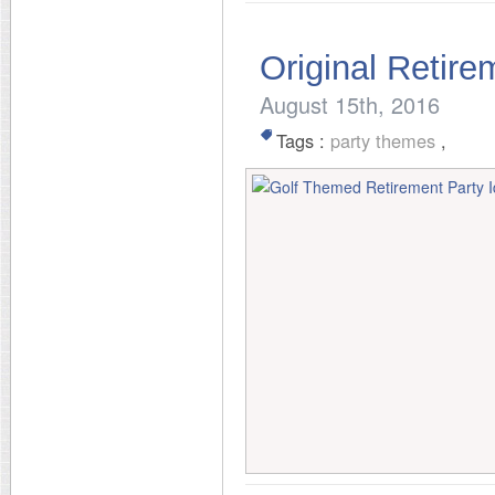
Original Retir
August 15th, 2016
Tags :
party themes
,