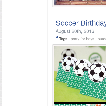
Soccer Birthda
August 20th, 2016
Tags :
party for boys
,
outd