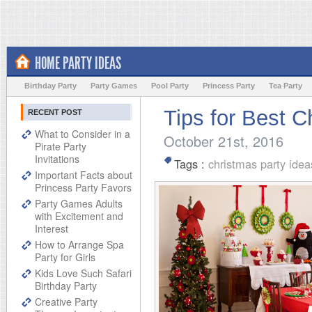
HOME PARTY IDEAS
Birthday Party
Party Games
Pool Party
Princess Party
Tea Party
Tips for Best C
RECENT POST
What to Consider in a
October 21st, 2016
Pirate Party
Invitations
Tags :
christmas party ide
Important Facts about
Princess Party Favors
Party Games Adults
with Excitement and
Interest
How to Arrange Spa
Party for Girls
Kids Love Such Safari
Birthday Party
Creative Party