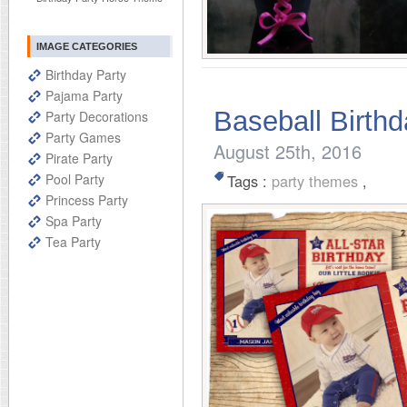
IMAGE CATEGORIES
Birthday Party
Pajama Party
Baseball Birthd
Party Decorations
Party Games
August 25th, 2016
Pirate Party
Pool Party
Tags :
party themes
,
Princess Party
Spa Party
Tea Party