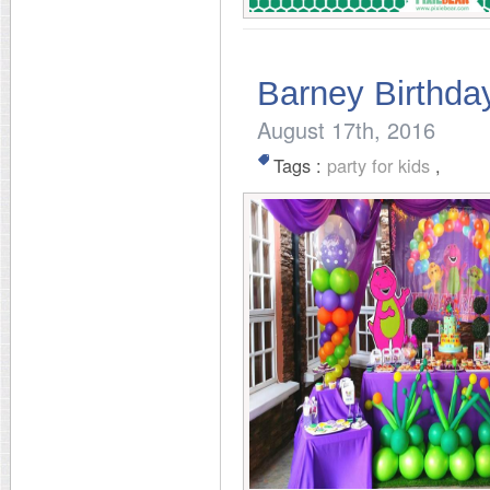
Barney Birthda
August 17th, 2016
Tags :
party for kids
,