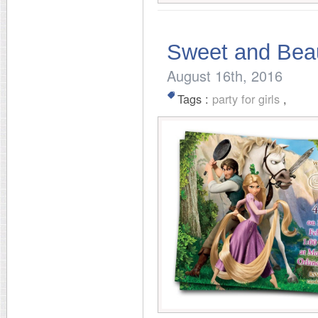
Sweet and Beau
August 16th, 2016
Tags :
party for girls
,