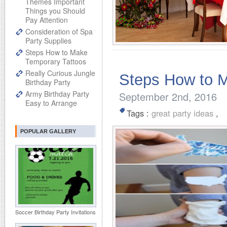
Themes Important
Things you Should
Pay Attention
Consideration of Spa
Party Supplies
Steps How to Make
Temporary Tattoos
Really Curious Jungle
Steps How to 
Birthday Party
Army Birthday Party
September 2nd, 2016
Easy to Arrange
Tags :
great party ideas
,
POPULAR GALLERY
Soccer Birthday Party Invitations