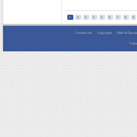
1
2
3
4
5
6
7
8
9
Contact Us
Copyright
DMCA Discla
Copy