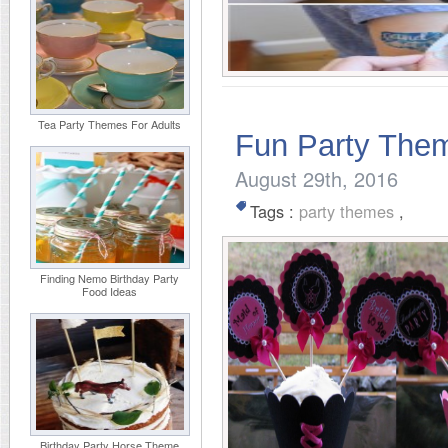
Tea Party Themes For Adults
Fun Party Them
August 29th, 2016
Tags :
party themes
,
Finding Nemo Birthday Party
Food Ideas
Birthday Party Horse Theme