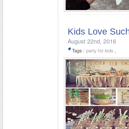
Kids Love Such
August 22nd, 2016
Tags :
party for kids
,